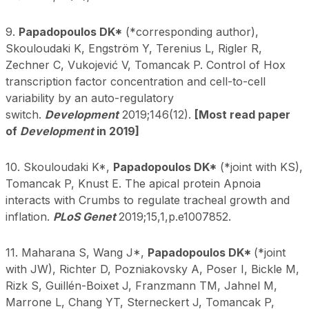
9.
Papadopoulos DK*
(*corresponding author),
Skouloudaki K, Engström Y, Terenius L, Rigler R,
Zechner C, Vukojević V, Tomancak P. Control of Hox
transcription factor concentration and cell-to-cell
variability by an auto-regulatory
switch.
Development
2019;146(12).
[Most read paper
of
Development
in 2019]
10. Skouloudaki K*,
Papadopoulos DK*
(*joint with KS),
Tomancak P, Knust E. The apical protein Apnoia
interacts with Crumbs to regulate tracheal growth and
inflation.
PLoS Genet
2019;15,1,p.e1007852.
11. Maharana S, Wang J*,
Papadopoulos DK*
(*joint
with JW), Richter D, Pozniakovsky A, Poser I, Bickle M,
Rizk S, Guillén-Boixet J, Franzmann TM, Jahnel M,
Marrone L, Chang YT, Sterneckert J, Tomancak P,