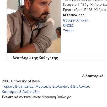
Γραφείο: Γ 124γ (Κτήριο Β
Εργαστήριο: Ε 128 (Κτήριο
Ιστοσελίδες:
Google Scholar:
ORCID:
Twitter
Αναπληρωτής Καθηγητής
Διδακτορικό:
2010, University of Basel
Τομέας Βιοχημείας, Μοριακής Βιολογίας & Βιολογίας
Κυττάρου & Ανάπτυξης
Γνωστικό αντικείμενο:
Μοριακή Βιολογία