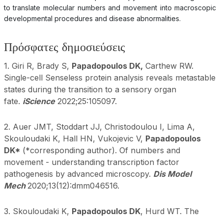
to translate molecular numbers and movement into macroscopic
developmental procedures and disease abnormalities.
Πρόσφατες δημοσιεύσεις
1. Giri R, Brady S,
Papadopoulos DK,
Carthew RW.
Single-cell Senseless protein analysis reveals metastable
states during the transition to a sensory organ
fate.
iScience
2022;25:105097.
2. Auer JMT, Stoddart JJ, Christodoulou I, Lima A,
Skouloudaki K, Hall HN, Vukojevic V,
Papadopoulos
DK*
(*corresponding author). Of numbers and
movement - understanding transcription factor
pathogenesis by advanced microscopy.
Dis Model
Mech
2020;13(12):dmm046516.
3. Skouloudaki K,
Papadopoulos DK
, Hurd WT. The