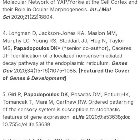
Molecular Network of YAP/Yorkie at the Cell Cortex and
their Role in Ocular Morphogenesis.
Int J Mol
Sci
2020;21(22):8804.
4. Longman D, Jackson-Jones KA, Maslon MM,
Murphy LC, Young RS, Stoddart JJ, Hug N, Taylor
MS,
Papadopoulos DK*
(*senior co-author), Caceres
JF. Identification of a localized nonsense-mediated
decay pathway at the endoplasmic reticulum.
Genes
Dev
2020;34(15-16):1075-1088.
[Featured the Cover
of
Genes & Development
]
5. Giri R,
Papadopoulos DK
, Posadas DM, Potluri HK,
Tomancak T, Mani M, Carthew RW. Ordered patterning
of the sensory system is susceptible to stochastic
features of gene expression.
eLife
2020;9:e53638;doi:
10.7554/eLife.53638.