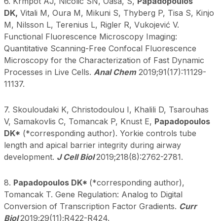
6. Krmpot AJ, Nicolic SN, Oasa, S,
Papadopoulos
DK,
Vitali M, Oura M, Mikuni S, Thyberg P, Tisa S, Kinjo
M, Nilsson L, Terenius L, Rigler R, Vukojević V.
Functional Fluorescence Microscopy Imaging:
Quantitative Scanning-Free Confocal Fluorescence
Microscopy for the Characterization of Fast Dynamic
Processes in Live Cells.
Anal Chem
2019;91(17):11129-
11137.
7. Skouloudaki K, Christodoulou I, Khalili D, Tsarouhas
V, Samakovlis C, Tomancak P, Knust E,
Papadopoulos
DK*
(*corresponding author). Yorkie controls tube
length and apical barrier integrity during airway
development.
J Cell Biol
2019;218(8):2762-2781.
8.
Papadopoulos DK*
(*corresponding author),
Tomancak T. Gene Regulation: Analog to Digital
Conversion of Transcription Factor Gradients.
Curr
Biol
2019;29(11);R422-R424.