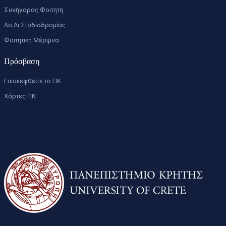
Συνήγορος Φοιτητή
Δο.Δι.Σταδιοδρομίας
Φοιτητική Μέριμνα
Πρόσβαση
Επισκεφθείτε το ΠΚ
Χάρτες ΠΚ