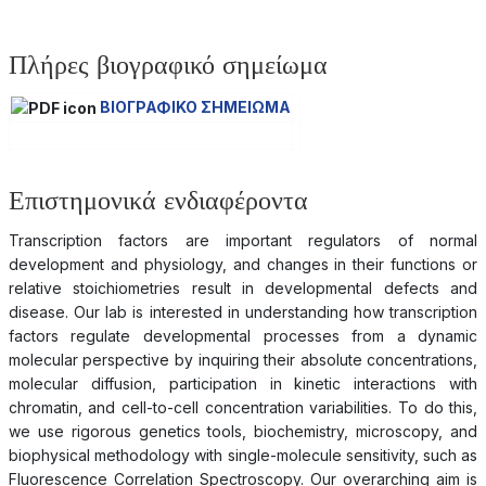
Πλήρες βιογραφικό σημείωμα
ΒΙΟΓΡΑΦΙΚΟ ΣΗΜΕΙΩΜΑ
Επιστημονικά ενδιαφέροντα
Transcription factors are important regulators of normal
development and physiology, and changes in their functions or
relative stoichiometries result in developmental defects and
disease. Our lab is interested in understanding how transcription
factors regulate developmental processes from a dynamic
molecular perspective by inquiring their absolute concentrations,
molecular diffusion, participation in kinetic interactions with
chromatin, and cell-to-cell concentration variabilities. To do this,
we use rigorous genetics tools, biochemistry, microscopy, and
biophysical methodology with single-molecule sensitivity, such as
Fluorescence Correlation Spectroscopy. Our overarching aim is