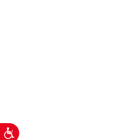
Προσιτότητα