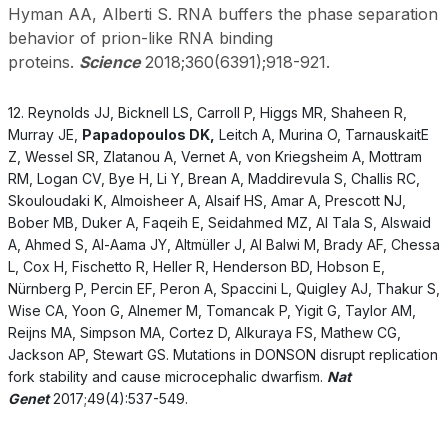
Hyman AA, Alberti S. RNA buffers the phase separation
behavior of prion-like RNA binding
proteins.
Science
2018;360(6391);918-921.
12. Reynolds JJ, Bicknell LS, Carroll P, Higgs MR, Shaheen R,
Murray JE,
Papadopoulos DK,
Leitch A, Murina O, TarnauskaitE
Z, Wessel SR, Zlatanou A, Vernet A, von Kriegsheim A, Mottram
RM, Logan CV, Bye H, Li Y, Brean A, Maddirevula S, Challis RC,
Skouloudaki K, Almoisheer A, Alsaif HS, Amar A, Prescott NJ,
Bober MB, Duker A, Faqeih E, Seidahmed MZ, Al Tala S, Alswaid
A, Ahmed S, Al-Aama JY, Altmüller J, Al Balwi M, Brady AF, Chessa
L, Cox H, Fischetto R, Heller R, Henderson BD, Hobson E,
Nürnberg P, Percin EF, Peron A, Spaccini L, Quigley AJ, Thakur S,
Wise CA, Yoon G, Alnemer M, Tomancak P, Yigit G, Taylor AM,
Reijns MA, Simpson MA, Cortez D, Alkuraya FS, Mathew CG,
Jackson AP, Stewart GS. Mutations in DONSON disrupt replication
fork stability and cause microcephalic dwarfism.
Nat
Genet
2017;49(4):537-549.