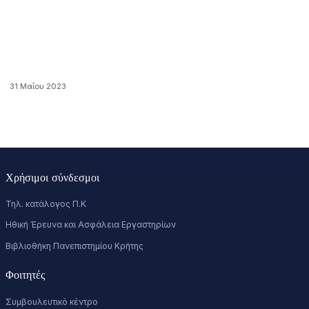
31 Μαΐου 2023
Χρήσιμοι σύνδεσμοι
Τηλ. κατάλογος Π.Κ
Ηθική Έρευνα και Ασφάλεια Εργαστηρίων
Βιβλιοθήκη Πανεπιστημίου Κρήτης
Φοιτητές
Συμβουλευτικό κέντρο