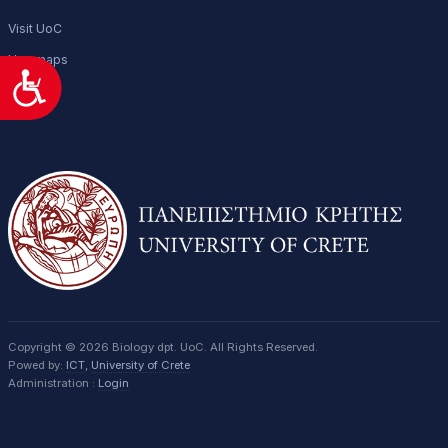
Visit UoC
Uoc maps
Προσιτότητα
Copyright © 2026 Biology dpt. UoC. All Rights Reserved.
Powed by:
ICT
,
University of Crete
Administration :
Login