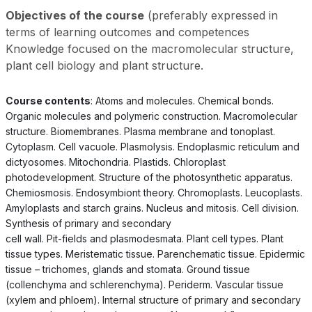
Objectives of the course
(preferably expressed in
terms of learning outcomes and competences
Knowledge focused on the macromolecular structure,
plant cell biology and plant structure.
Course contents
: Atoms and molecules. Chemical bonds.
Organic molecules and polymeric construction. Macromolecular
structure. Biomembranes. Plasma membrane and tonoplast.
Cytoplasm. Cell vacuole. Plasmolysis. Endoplasmic reticulum and
dictyosomes. Mitochondria. Plastids. Chloroplast
photodevelopment. Structure of the photosynthetic apparatus.
Chemiosmosis. Endosymbiont theory. Chromoplasts. Leucoplasts.
Amyloplasts and starch grains. Nucleus and mitosis. Cell division.
Synthesis of primary and secondary
cell wall. Pit-fields and plasmodesmata. Plant cell types. Plant
tissue types. Meristematic tissue. Parenchematic tissue. Epidermic
tissue – trichomes, glands and stomata. Ground tissue
(collenchyma and schlerenchyma). Periderm. Vascular tissue
(xylem and phloem). Internal structure of primary and secondary