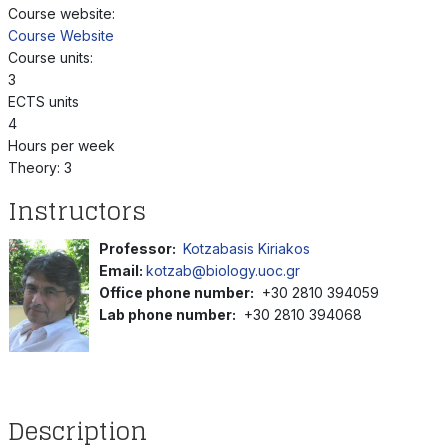
Course website:
Course Website
Course units:
3
ECTS units
4
Hours per week
Theory: 3
Instructors
Professor:
Kotzabasis Kiriakos
Email:
kotzab@biology.uoc.gr
Office phone number:
+30 2810 394059
Lab phone number:
+30 2810 394068
Description