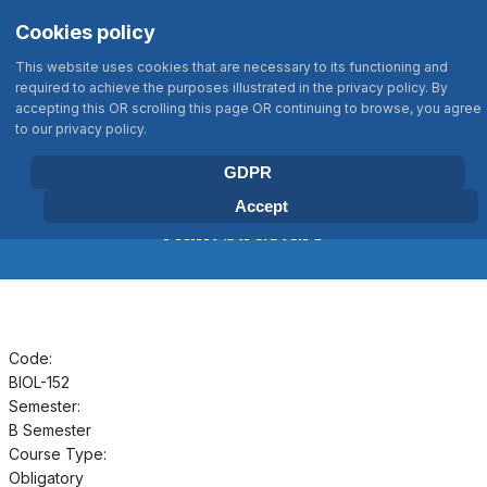
Σημείωση:
Select your language
Search
Cookies policy
Αυτός
Type 2 or more characters for results
ο
This website uses cookies that are necessary to its functioning and
ιστότοπος
required to achieve the purposes illustrated in the privacy policy. By
περιλαμβάνει
accepting this OR scrolling this page OR continuing to browse, you agree
BIOLOGY DEPARTMENT
to our privacy policy.
ένα
UNIVERSITY OF CRETE
σύστημα
GDPR
προσβασιμότητας.
Accept
Plant Structure
Code:
BIOL-152
Semester:
B Semester
Course Type:
Obligatory