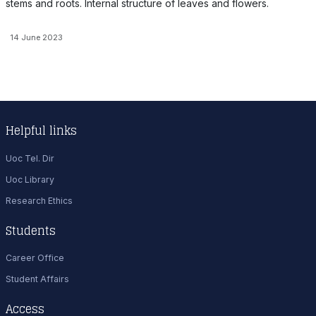
stems and roots. Internal structure of leaves and flowers.
14 June 2023
Helpful links
Uoc Tel. Dir
Uoc Library
Research Ethics
Students
Career Office
Student Affairs
Access