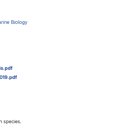
rine Biology
is.pdf
019.pdf
h species.