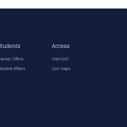
Students
Access
Career Office
Visit UoC
tudent Affairs
Uoc maps