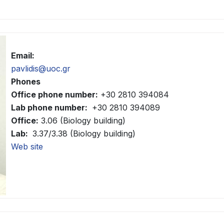
Email:
pavlidis@uoc.gr
Phones
Office phone number:
+30 2810 394084
Lab phone number:
+30 2810 394089
Office:
3.06 (Biology building)
Lab:
3.37/3.38 (Biology building)
Web site