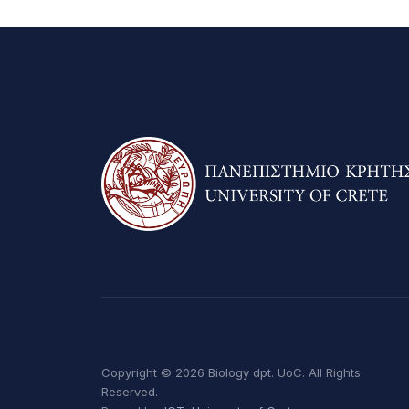
Copyright © 2026 Biology dpt. UoC. All Rights
Reserved.