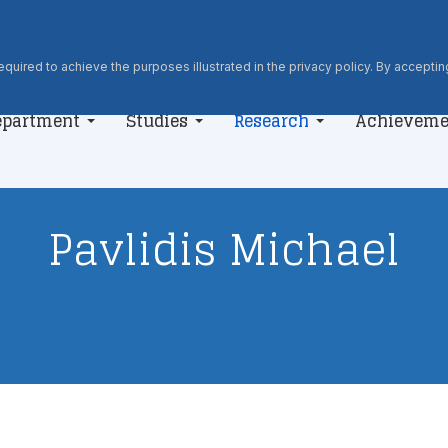
quired to achieve the purposes illustrated in the privacy policy. By accepting
epartment
Studies
Research
Achieveme
Pavlidis Michael