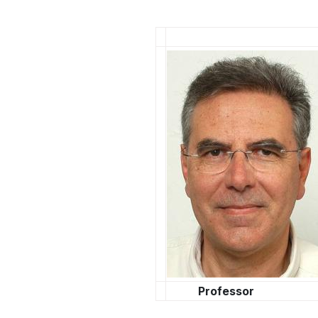
άτομα
με
προβλήματα
όρασης
που
χρησιμοποιούν
πρόγραμμα
ανάγνωσης
οθόνης
Πατήστε
Control-
F10
για
να
ανοίξετε
ένα
Professor
μενού