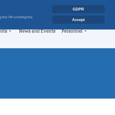
Select your language
Search
GDPR
Type 2 or more characters for r
 this OR scrolling this
Accept
nts
News and Events
Personnel