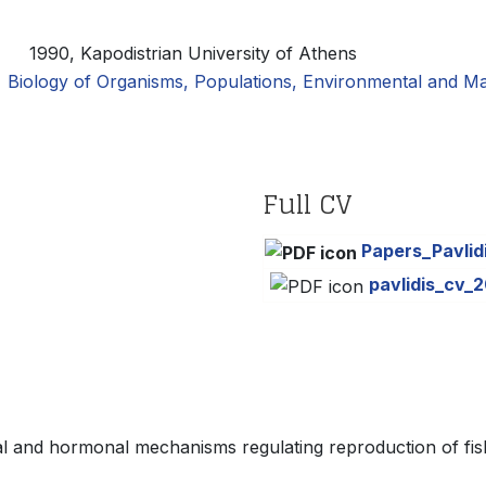
:
1990, Kapodistrian University of Athens
Biology of Organisms, Populations, Environmental and Ma
Full CV
Papers_Pavlid
pavlidis_cv_2
al and hormonal mechanisms regulating reproduction of fis