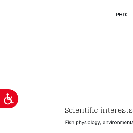
προσβασιμότητας.
PHD
Προσιτότητα
Scientific interests
Fish physiology, environment