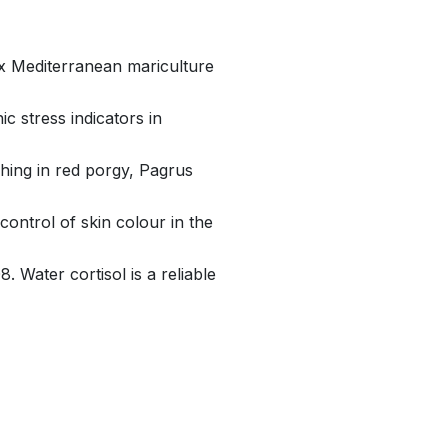
six Mediterranean mariculture
c stress indicators in
ching in red porgy, Pagrus
ontrol of skin colour in the
8. Water cortisol is a reliable