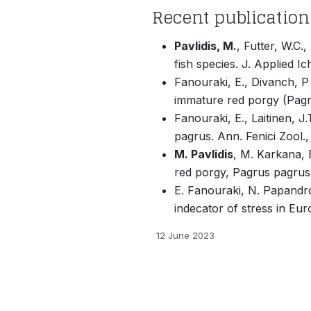
Recent publication
Pavlidis, M.
, Futter, W.C.
fish species. J. Applied I
Fanouraki, E., Divanch, 
immature red porgy (Pagr
Fanouraki, E., Laitinen, J
pagrus. Ann. Fenici Zool.
M. Pavlidis
, M. Karkana, 
red porgy, Pagrus pagrus
E. Fanouraki, N. Papandrou
indecator of stress in Eu
12 June 2023