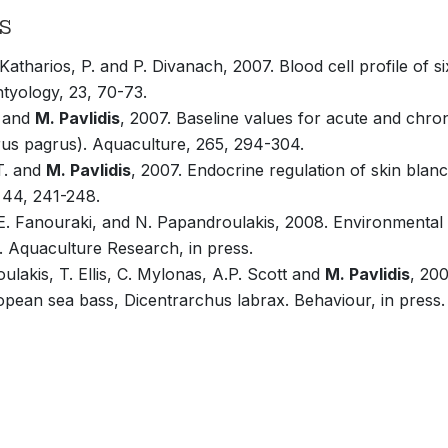
s
, Katharios, P. and P. Divanach, 2007. Blood cell profile of 
chtyology, 23, 70-73.
P and
M. Pavlidis
, 2007. Baseline values for acute and chroni
us pagrus). Aquaculture, 265, 294-304.
.T. and
M. Pavlidis
, 2007. Endocrine regulation of skin blan
, 44, 241-248.
E. Fanouraki, and N. Papandroulakis, 2008. Environmental c
. Aquaculture Research, in press.
lakis, T. Ellis, C. Mylonas, A.P. Scott and
M. Pavlidis
, 200
ropean sea bass, Dicentrarchus labrax. Behaviour, in press.