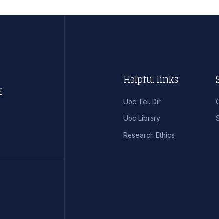
Helpful links
Uoc Tel. Dir
Uoc Library
S
Research Ethics