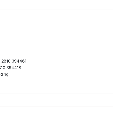
 2810 394461
810 394418
lding