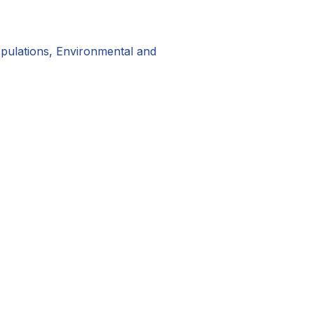
pulations, Environmental and