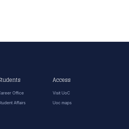
Students
Access
Career Office
Visit UoC
tudent Affairs
Uoc maps