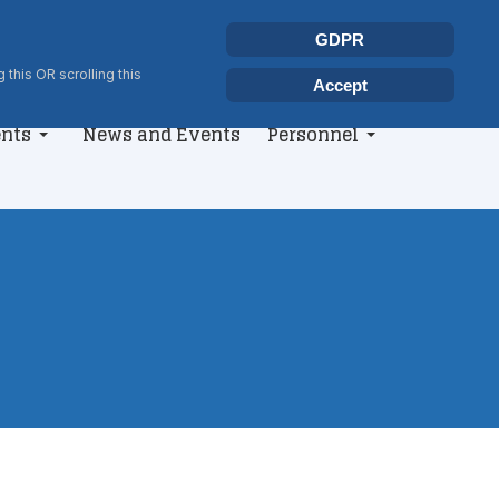
Select your language
Search
GDPR
Type 2 or more characters for r
 this OR scrolling this
Accept
nts
News and Events
Personnel