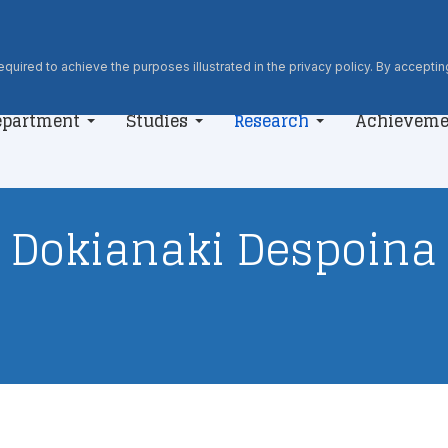
quired to achieve the purposes illustrated in the privacy policy. By accepting
epartment
Studies
Research
Achieveme
Dokianaki Despoina