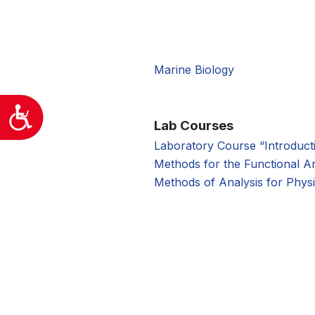
προσβασιμότητας.
Marine Biology
Προσιτότητα
Lab Courses
Laboratory Course “Introduct
Methods for the Functional An
Methods of Analysis for Physi