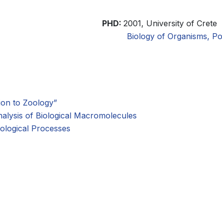
PHD:
2001, University of Crete
Biology of Organisms, Po
ion to Zoology”
alysis of Biological Macromolecules
ological Processes