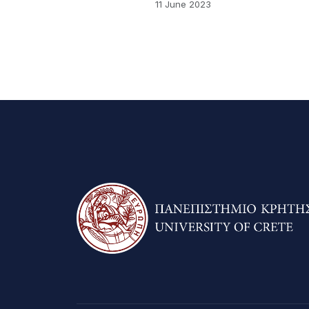
11 June 2023