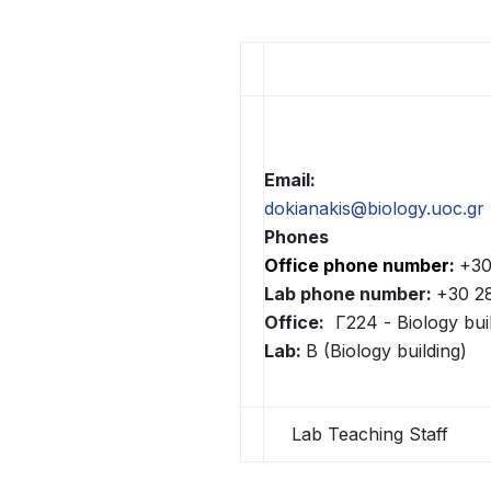
άτομα
με
προβλήματα
όρασης
που
χρησιμοποιούν
πρόγραμμα
Email:
ανάγνωσης
dokianakis@biology.uoc.gr
οθόνης
Phones
Πατήστε
Office phone number:
+30
Control-
Lab phone number:
+30 2
F10
Office:
Γ224 - Biology bui
για
Lab:
B (Biology building)
να
ανοίξετε
Lab Teaching Staff
ένα
μενού