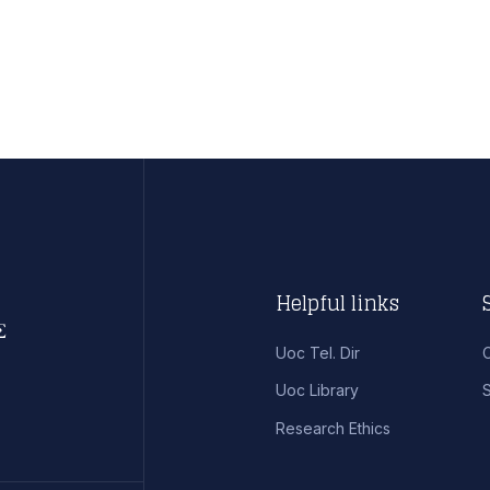
Helpful links
Uoc Tel. Dir
Uoc Library
S
Research Ethics