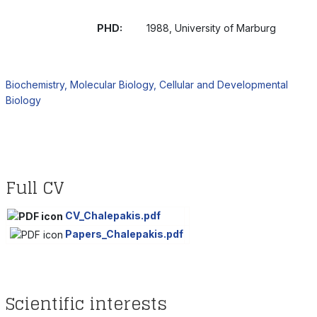
PHD:
1988, University of Marburg
Biochemistry, Molecular Biology, Cellular and Developmental
Biology
Full CV
CV_Chalepakis.pdf
Papers_Chalepakis.pdf
Scientific interests