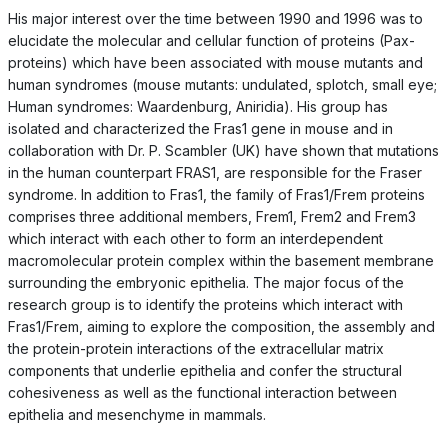
His major interest over the time between 1990 and 1996 was to
elucidate the molecular and cellular function of proteins (Pax-
proteins) which have been associated with mouse mutants and
human syndromes (mouse mutants: undulated, splotch, small eye;
Human syndromes: Waardenburg, Aniridia). His group has
isolated and characterized the Fras1 gene in mouse and in
collaboration with Dr. P. Scambler (UK) have shown that mutations
in the human counterpart FRAS1, are responsible for the Fraser
syndrome. In addition to Fras1, the family of Fras1/Frem proteins
comprises three additional members, Frem1, Frem2 and Frem3
which interact with each other to form an interdependent
macromolecular protein complex within the basement membrane
surrounding the embryonic epithelia. The major focus of the
research group is to identify the proteins which interact with
Fras1/Frem, aiming to explore the composition, the assembly and
the protein-protein interactions of the extracellular matrix
components that underlie epithelia and confer the structural
cohesiveness as well as the functional interaction between
epithelia and mesenchyme in mammals.