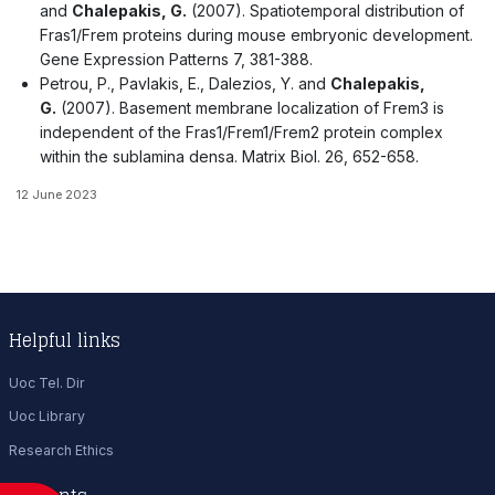
and
Chalepakis, G.
(2007). Spatiotemporal distribution of
Fras1/Frem proteins during mouse embryonic development.
Gene Expression Patterns 7, 381-388.
Petrou, P., Pavlakis, E., Dalezios, Y. and
Chalepakis,
G.
(2007). Basement membrane localization of Frem3 is
independent of the Fras1/Frem1/Frem2 protein complex
within the sublamina densa. Matrix Biol. 26, 652-658.
12 June 2023
Helpful links
Uoc Tel. Dir
Uoc Library
Research Ethics