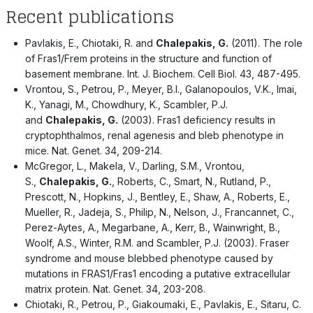
Recent publications
Pavlakis, E., Chiotaki, R. and
Chalepakis, G.
(2011). The role
of Fras1/Frem proteins in the structure and function of
basement membrane. Int. J. Biochem. Cell Biol. 43, 487-495.
Vrontou, S., Petrou, P., Meyer, B.I., Galanopoulos, V.K., Imai,
K., Yanagi, M., Chowdhury, K., Scambler, P.J.
and
Chalepakis, G.
(2003). Fras1 deficiency results in
cryptophthalmos, renal agenesis and bleb phenotype in
mice. Nat. Genet. 34, 209-214.
McGregor, L., Makela, V., Darling, S.M., Vrontou,
S.,
Chalepakis, G.
, Roberts, C., Smart, N., Rutland, P.,
Prescott, N., Hopkins, J., Bentley, E., Shaw, A., Roberts, E.,
Mueller, R., Jadeja, S., Philip, N., Nelson, J., Francannet, C.,
Perez-Aytes, A., Megarbane, A., Kerr, B., Wainwright, B.,
Woolf, A.S., Winter, R.M. and Scambler, P.J. (2003). Fraser
syndrome and mouse blebbed phenotype caused by
mutations in FRAS1/Fras1 encoding a putative extracellular
matrix protein. Nat. Genet. 34, 203-208.
Chiotaki, R., Petrou, P., Giakoumaki, E., Pavlakis, E., Sitaru, C.