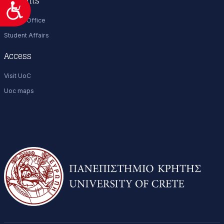
Students
Προσιτότητα
Career Office
Student Affairs
Access
Visit UoC
Uoc maps