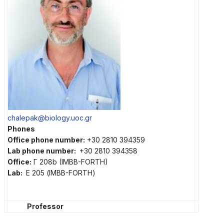
chalepak@biology.uoc.gr
Phones
Office phone number:
+30 2810 394359
Lab phone number:
+30 2810 394358
Office:
Γ 208b (IMBB-FORTH)
Lab:
Ε 205 (IMBB-FORTH)
Professor