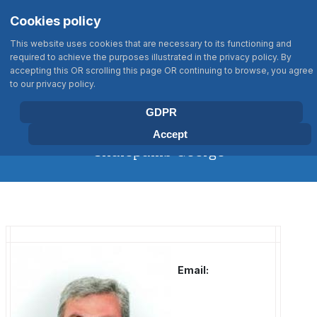
Σημείωση:
Select your language
Search
Cookies policy
Αυτός
Type 2 or more characters for results
ο
This website uses cookies that are necessary to its functioning and
ιστότοπος
required to achieve the purposes illustrated in the privacy policy. By
περιλαμβάνει
accepting this OR scrolling this page OR continuing to browse, you agree
BIOLOGY DEPARTMENT
to our privacy policy.
ένα
UNIVERSITY OF CRETE
σύστημα
GDPR
προσβασιμότητας.
Accept
Chalepakis George
Email: