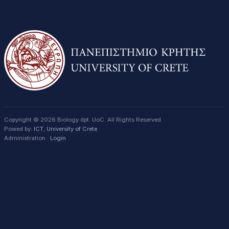
Copyright © 2026 Biology dpt. UoC. All Rights Reserved.
Powed by:
ICT
,
University of Crete
Administration :
Login