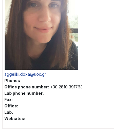
aggeliki.doxa@uoc.gr
Phones
Office phone number:
+30 2810 391763
Lab phone number:
Fax:
Office:
Lab:
Websites: