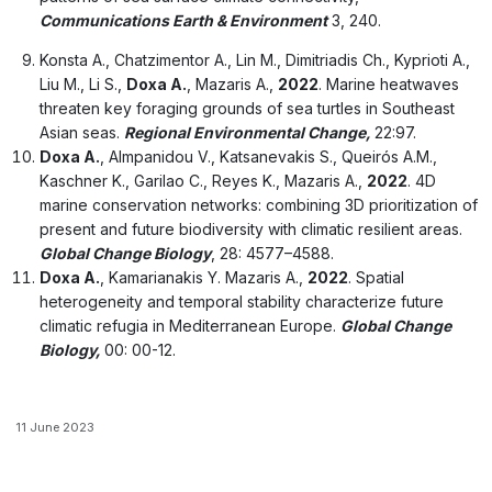
Communications Earth & Environment
3, 240.
Konsta A., Chatzimentor A., Lin M., Dimitriadis Ch., Kyprioti A.,
Liu M., Li S.,
Doxa A.
, Mazaris A.,
2022
. Marine heatwaves
threaten key foraging grounds of sea turtles in Southeast
Asian seas.
Regional Environmental Change,
22:97.
Doxa A.
, Almpanidou V., Katsanevakis S., Queirós A.M.,
Kaschner K., Garilao C., Reyes K., Mazaris A.,
2022
. 4D
marine conservation networks: combining 3D prioritization of
present and future biodiversity with climatic resilient areas.
Global Change Biology
, 28: 4577–4588.
Doxa A.
, Kamarianakis Y. Mazaris A.,
2022
. Spatial
heterogeneity and temporal stability characterize future
climatic refugia in Mediterranean Europe.
Global Change
Biology,
00: 00-12.
11 June 2023