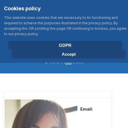
Σημείωση:
Select your language
Search
Cookies policy
Αυτός
Type 2 or more characters for results
ο
This website uses cookies that are necessary to its functioning and
ιστότοπος
required to achieve the purposes illustrated in the privacy policy. By
περιλαμβάνει
accepting this OR scrolling this page OR continuing to browse, you agree
BIOLOGY DEPARTMENT
to our privacy policy.
ένα
UNIVERSITY OF CRETE
σύστημα
GDPR
προσβασιμότητας.
Accept
Doxa Aggeliki
Email: