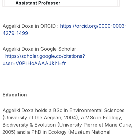
Assistant
Professor
Aggeliki Doxa in ORCID :
https://orcid.org/0000-0003-
4279-1499
Aggeliki Doxa in Google Scholar
:
https://scholar.google.co/citations?
user=V0PliHoAAAAJ&hl=fr
Education
Aggeliki Doxa holds a BSc in Environmental Sciences
(University of the Aegean, 2004), a MSc in Ecology,
Biodiversity & Evolution (University Pierre et Marie Curie,
2005) and a PhD in Ecology (Muséum National