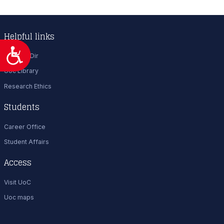
Helpful links
Προσιτότητα
Uoc Tel. Dir
Uoc Library
Research Ethics
Students
Career Office
Student Affairs
Access
Visit UoC
Uoc maps