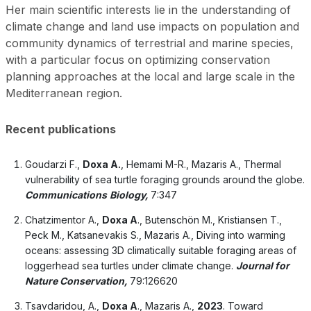
Her main scientific interests lie in the understanding of
climate change and land use impacts on population and
community dynamics of terrestrial and marine species,
with a particular focus on optimizing conservation
planning approaches at the local and large scale in the
Mediterranean region.
Recent public
ations
Goudarzi F.,
Doxa A.
, Hemami M-R., Mazaris A., Thermal
vulnerability of sea turtle foraging grounds around the globe.
Communications
Biology,
7:347
Chatzimentor A.,
Doxa A
., Butenschön M., Kristiansen T.,
Peck M., Katsanevakis S., Mazaris A., Diving into warming
oceans: assessing 3D climatically suitable foraging areas of
loggerhead sea turtles under climate change.
Journal for
Nature Conservation,
79:126620
Tsavdaridou, A.,
Doxa A
., Mazaris A.,
2023
. Toward