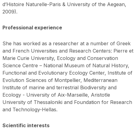
d’Histoire Naturelle-Paris & University of the Aegean,
2009).
Professional experience
She has worked as a researcher at a number of Greek
and French Universities and Research Centers: Pierre et
Marie Curie University, Ecology and Conservation
Science Centre – National Museum of Natural History,
Functional and Evolutionary Ecology Center, Institute of
Evolution Sciences of Montpellier, Mediterranean
Institute of marine and terrestrial Biodiversity and
Ecology - University of Aix-Marseille, Aristotle
University of Thessaloniki and Foundation for Research
and Technology-Hellas.
Scientific interests