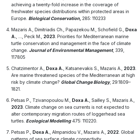
achieving a twenty-fold increase in the coverage of
freshwater species distributions within protected areas in
Europe.
Biological Conservation,
285: 110233
Mazaris A., Dimitriadis Ch., Papazekou M., Schofield G.,
Doxa
A.
, …, Peck M.,
2023
. Priorities for Mediterranean marine
turtle conservation and management in the face of climate
change.
Journal of Environmental Management
, 339,
117805
Chatzimentor A.,
Doxa A.
, Katsanevakis S., Mazaris A.,
2023
.
Are marine threatened species of the Mediterranean at high
risk by climate change?
Global Change Biology
, 29:1809–
1821.
Petsas P., Tzivanopoulou M.,
Doxa A.
, Sailley S., Mazaris A.,
2023
. Climate change on sea currents is not expected to
alter contemporary migration routes of loggerhead sea
turtles.
Ecological Modelling
475: 110220.
Petsas P.,
Doxa A.
, Almpanidou V., Mazaris A.,
2022
. Global
patterns of sea surface climate connectivity,