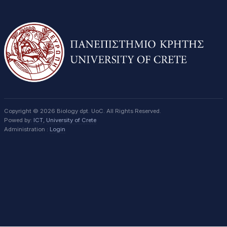
Copyright © 2026 Biology dpt. UoC. All Rights Reserved.
Powed by:
ICT
,
University of Crete
Administration :
Login