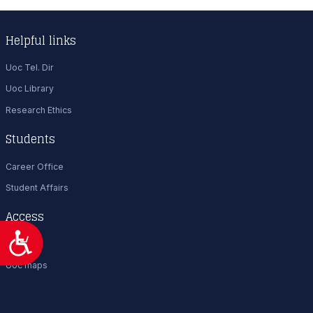
Helpful links
Uoc Tel. Dir
Uoc Library
Research Ethics
Students
Career Office
Student Affairs
Access
Προσιτότητα
Visit UoC
Uoc maps