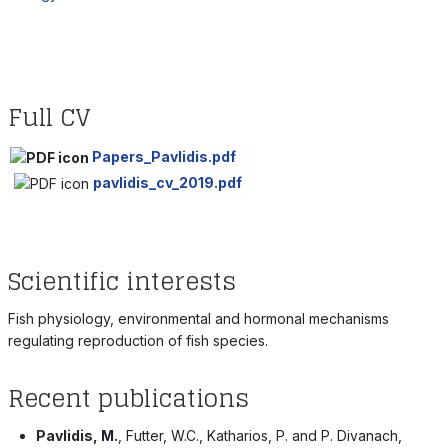
Full CV
Papers_Pavlidis.pdf
pavlidis_cv_2019.pdf
Scientific interests
Fish physiology, environmental and hormonal mechanisms
regulating reproduction of fish species.
Recent publications
Pavlidis, M.
, Futter, W.C., Katharios, P. and P. Divanach,