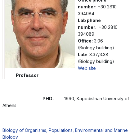
number:
+30 2810
394084
Lab phone
number:
+30 2810
394089
Office:
3.06
(Biology building)
Lab:
3.37/3.38
(Biology building)
Web site
Professor
PHD:
1990, Kapodistrian University of
Athens
Biology of Organisms, Populations, Environmental and Marine
Biology