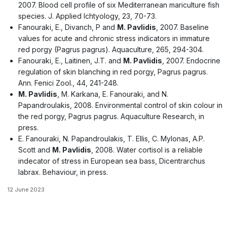
2007. Blood cell profile of six Mediterranean mariculture fish
species. J. Applied Ichtyology, 23, 70-73.
Fanouraki, E., Divanch, P and
M. Pavlidis
, 2007. Baseline
values for acute and chronic stress indicators in immature
red porgy (Pagrus pagrus). Aquaculture, 265, 294-304.
Fanouraki, E., Laitinen, J.T. and
M. Pavlidis
, 2007. Endocrine
regulation of skin blanching in red porgy, Pagrus pagrus.
Ann. Fenici Zool., 44, 241-248.
M. Pavlidis
, M. Karkana, E. Fanouraki, and N.
Papandroulakis, 2008. Environmental control of skin colour in
the red porgy, Pagrus pagrus. Aquaculture Research, in
press.
E. Fanouraki, N. Papandroulakis, T. Ellis, C. Mylonas, A.P.
Scott and
M. Pavlidis
, 2008. Water cortisol is a reliable
indecator of stress in European sea bass, Dicentrarchus
labrax. Behaviour, in press.
12 June 2023