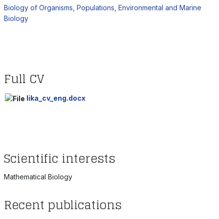
Biology of Organisms, Populations, Environmental and Marine
Biology
Full CV
lika_cv_eng.docx
Scientific interests
Mathematical Biology
Recent publications