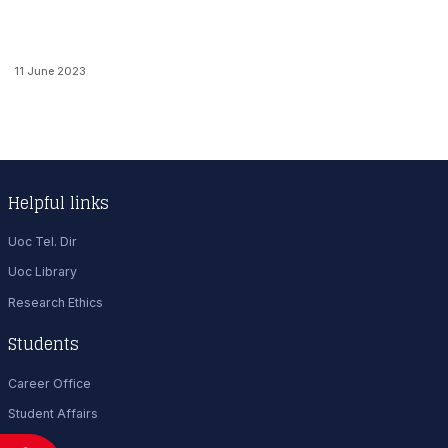
11 June 2023
Helpful links
Uoc Tel. Dir
Uoc Library
Research Ethics
Students
Career Office
Student Affairs