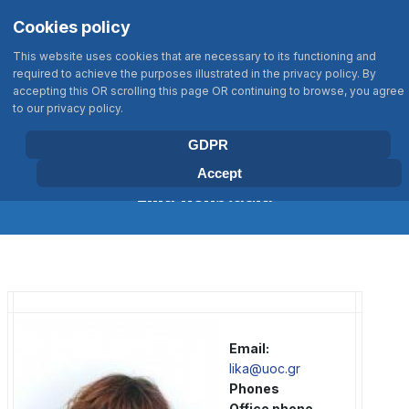
Σημείωση:
Select your language
Search
Cookies policy
Αυτός
Type 2 or more characters for results
ο
This website uses cookies that are necessary to its functioning and
ιστότοπος
required to achieve the purposes illustrated in the privacy policy. By
περιλαμβάνει
accepting this OR scrolling this page OR continuing to browse, you agree
BIOLOGY DEPARTMENT
to our privacy policy.
ένα
UNIVERSITY OF CRETE
σύστημα
GDPR
προσβασιμότητας.
Accept
Lika Konstadia
Email:
lika@uoc.gr
Phones
Office phone