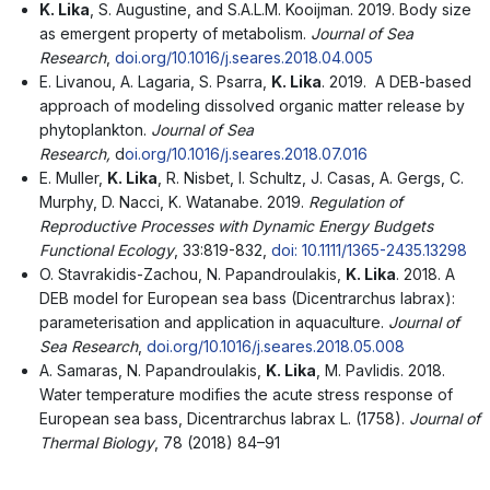
K. Lika
, S. Augustine, and S.A.L.M. Kooijman. 2019. Body size
as emergent property of metabolism.
Journal of Sea
Research
,
doi.org/10.1016/j.seares.2018.04.005
E. Livanou, A. Lagaria, S. Psarra,
Κ
. Lika
. 2019. A DEB-based
approach of modeling dissolved organic matter release by
phytoplankton.
Journal
of Sea
Research,
d
oi.org/10.1016/j.seares.2018.07.016
E. Muller,
K. Lika
, R. Nisbet, I. Schultz, J. Casas, A. Gergs, C.
Murphy, D. Nacci, K. Watanabe. 2019.
Regulation of
Reproductive Processes with Dynamic Energy Budgets
Functional Ecology
, 33:819-832,
doi: 10.1111/1365-2435.13298
O. Stavrakidis-Zachou, N. Papandroulakis,
K. Lika
. 2018. A
DEB model for European sea bass (Dicentrarchus labrax):
parameterisation and application in aquaculture.
Journal of
Sea Research
,
doi.org/10.1016/j.seares.2018.05.008
A. Samaras, N. Papandroulakis,
K. Lika
, M. Pavlidis. 2018.
Water temperature modifies the acute stress response of
European sea bass, Dicentrarchus labrax L. (1758).
Journal of
Thermal Biology
, 78 (2018) 84–91