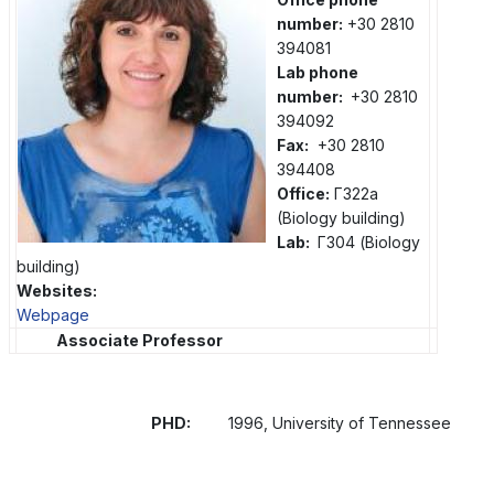
number:
+30 2810
394081
Lab phone
number:
+30 2810
394092
Fax:
+30 2810
394408
Office:
Γ322a
(Biology building)
Lab:
Γ304 (Biology
building)
Websites:
Webpage
Associate Professor
PHD:
1996, University of Tennessee