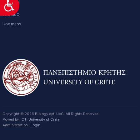
Access
Προσιτότητα
Visit UoC
Uoc maps
Copyright © 2026 Biology dpt. UoC. All Rights Reserved.
Powed by:
ICT
,
University of Crete
Administration :
Login