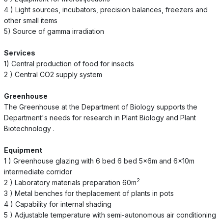
4 ) Light sources, incubators, precision balances, freezers and
other small items
5) Source of gamma irradiation
Services
1) Central production of food for insects
2 ) Central CO2 supply system
Greenhouse
The Greenhouse at the Department of Biology supports the
Department's needs for research in Plant Biology and Plant
Biotechnology .
Equipment
1 ) Greenhouse glazing with 6 bed 6 bed 5x6m and 6x10m
intermediate corridor
2
2 ) Laboratory materials preparation 60m
3 ) Metal benches for theplacement of plants in pots
4 ) Capability for internal shading
5 ) Adjustable temperature with semi-autonomous air conditioning