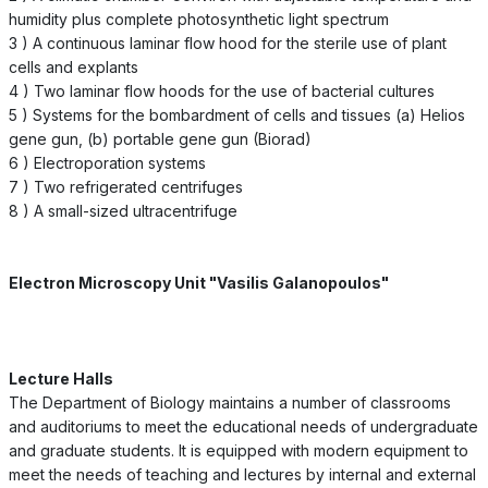
humidity plus complete photosynthetic light spectrum
3 ) A continuous laminar flow hood for the sterile use of plant
cells and explants
4 ) Two laminar flow hoods for the use of bacterial cultures
5 ) Systems for the bombardment of cells and tissues (a) Helios
gene gun, (b) portable gene gun (Biorad)
6 ) Electroporation systems
7 ) Two refrigerated centrifuges
8 ) A small-sized ultracentrifuge
Electron Microscopy Unit "Vasilis Galanopoulos"
Lecture Halls
The Department of Biology maintains a number of classrooms
and auditoriums to meet the educational needs of undergraduate
and graduate students. It is equipped with modern equipment to
meet the needs of teaching and lectures by internal and external