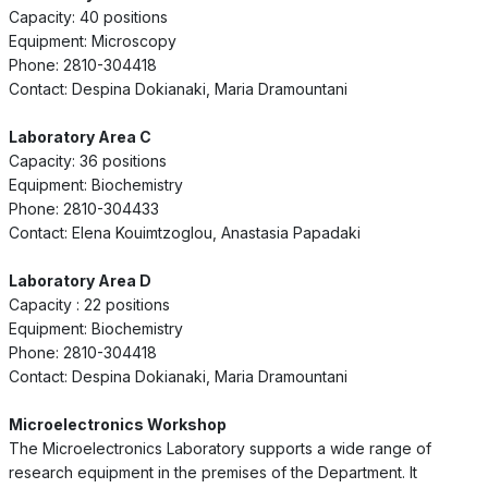
Capacity: 40 positions
Equipment: Microscopy
Phone: 2810-304418
Contact: Despina Dokianaki, Maria Dramountani
Laboratory Area C
Capacity: 36 positions
Equipment: Biochemistry
Phone: 2810-304433
Contact: Elena Kouimtzoglou, Anastasia Papadaki
Laboratory Area D
Capacity : 22 positions
Equipment: Biochemistry
Phone: 2810-304418
Contact: Despina Dokianaki, Maria Dramountani
Microelectronics Workshop
The Microelectronics Laboratory supports a wide range of
research equipment in the premises of the Department. It