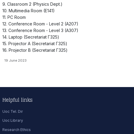
9. Classroom 2 (Physics Dept.)
10. Multimedia Room (E141)
11. PC Room
12. Conference Room - Level 2 (A207)
13. Conference Room - Level 3 (A307)
14. Laptop (Secretariat Γ325)
15. Projector A (Secretariat Γ325)
16. Projector B (Secretariat Γ325)
19 June 2023
Helpful links
Uoc Tel. Dir
Uoc Library
Research Ethics