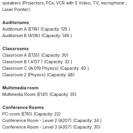
speakers (Projectors, PCs, VCR with S Video, TV, microphone ,
Laser Pointer).
Auditoriums
Auditorium A (E118) (Capacity: 125 )
Auditorium B (A136) (Capacity: 148 )
Classrooms
Classroom A (E135) (Capacity: 30)
Classroom B ( A137 ) (Capacity: 32 )
Classroom C (Ai.019 Physics) (Capacity: 40 )
Classroom 2 (Physics) (Capacity: 48)
Multimedia room
Multimedia Room (E141) (Capacity: 35)
Conference Rooms
PC-room (E110) (Capacity: 22)
Conference Room - Level 2 (A207) (Capacity: 34 )
Conference Room - Level 3 (A307) (Capacity: 30)