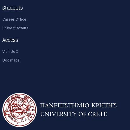
Students
Career Office
Student Affairs
Access
Visit UoC
Uoc maps