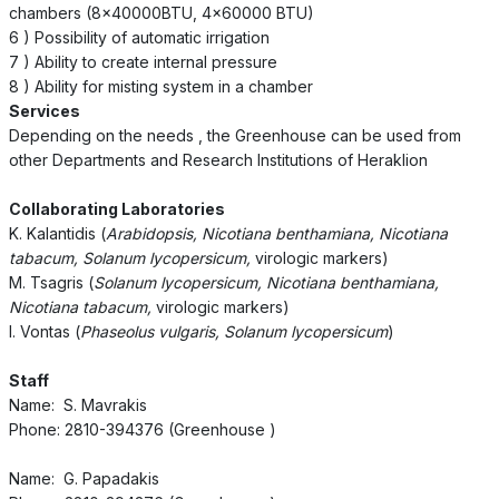
chambers (8x40000BTU, 4x60000 BTU)
6 ) Possibility of automatic irrigation
7 ) Ability to create internal pressure
8 ) Ability for misting system in a chamber
Services
Depending on the needs , the Greenhouse can be used from
other Departments and Research Institutions of Heraklion
Collaborating Laboratories
K. Kalantidis (
Arabidopsis, Nicotiana benthamiana, Nicotiana
tabacum, Solanum lycopersicum,
virologic markers)
M. Tsagris (
Solanum lycopersicum, Nicotiana benthamiana,
Nicotiana tabacum,
virologic markers)
I. Vontas (
Phaseolus vulgaris, Solanum lycopersicum
)
Staff
Name: S. Mavrakis
Phone: 2810-394376 (Greenhouse )
Name: G. Papadakis