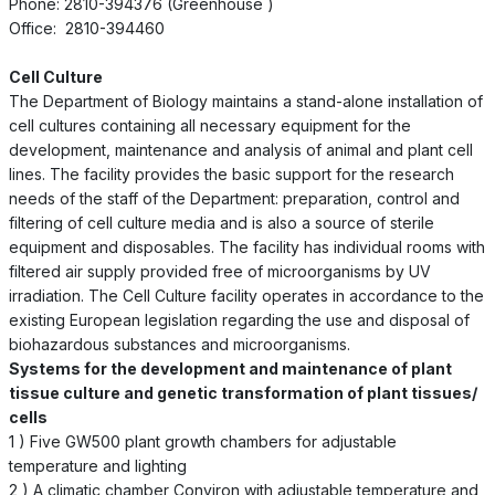
Phone: 2810-394376 (Greenhouse )
Office: 2810-394460
Cell Culture
The Department of Biology maintains a stand-alone installation of
cell cultures containing all necessary equipment for the
development, maintenance and analysis of animal and plant cell
lines. The facility provides the basic support for the research
needs of the staff of the Department: preparation, control and
filtering of cell culture media and is also a source of sterile
equipment and disposables. The facility has individual rooms with
filtered air supply provided free of microorganisms by UV
irradiation. The Cell Culture facility operates in accordance to the
existing European legislation regarding the use and disposal of
biohazardous substances and microorganisms.
Systems for the development and maintenance of plant
tissue culture and genetic transformation of plant tissues/
cells
1 ) Five GW500 plant growth chambers for adjustable
temperature and lighting
2 ) A climatic chamber Conviron with adjustable temperature and