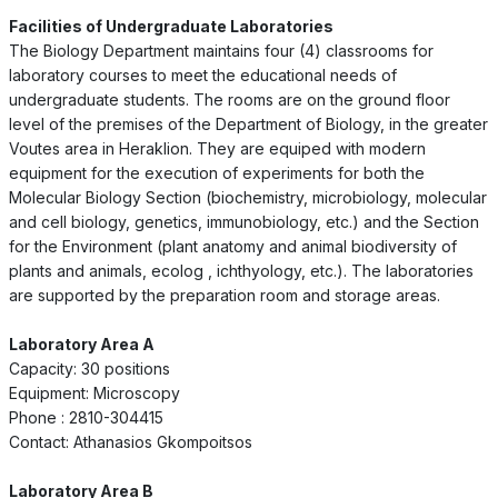
Facilities of Undergraduate Laboratories
The Biology Department maintains four (4) classrooms for
laboratory courses to meet the educational needs of
undergraduate students. The rooms are on the ground floor
level of the premises of the Department of Biology, in the greater
Voutes area in Heraklion. They are equiped with modern
equipment for the execution of experiments for both the
Molecular Biology Section (biochemistry, microbiology, molecular
and cell biology, genetics, immunobiology, etc.) and the Section
for the Environment (plant anatomy and animal biodiversity of
plants and animals, ecolog , ichthyology, etc.). The laboratories
are supported by the preparation room and storage areas.
Laboratory Area A
Capacity: 30 positions
Equipment: Microscopy
Phone : 2810-304415
Contact: Athanasios Gkompoitsos
Laboratory Area B