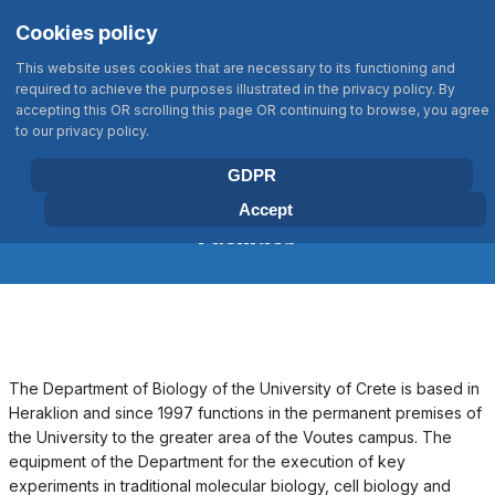
Σημείωση:
Select your language
Search
Cookies policy
Αυτός
Type 2 or more characters for results
ο
This website uses cookies that are necessary to its functioning and
ιστότοπος
required to achieve the purposes illustrated in the privacy policy. By
περιλαμβάνει
accepting this OR scrolling this page OR continuing to browse, you agree
BIOLOGY DEPARTMENT
to our privacy policy.
ένα
UNIVERSITY OF CRETE
σύστημα
GDPR
προσβασιμότητας.
Accept
Facilities
The Department of Biology of the University of Crete is based in
Heraklion and since 1997 functions in the permanent premises of
the University to the greater area of the Voutes campus. The
equipment of the Department for the execution of key
experiments in traditional molecular biology, cell biology and