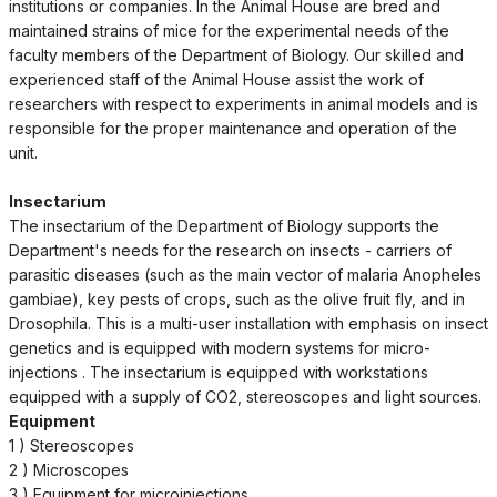
institutions or companies. In the Animal House are bred and
maintained strains of mice for the experimental needs of the
faculty members of the Department of Biology. Our skilled and
experienced staff of the Animal House assist the work of
researchers with respect to experiments in animal models and is
responsible for the proper maintenance and operation of the
unit.
Insectarium
The insectarium of the Department of Biology supports the
Department's needs for the research on insects - carriers of
parasitic diseases (such as the main vector of malaria Anopheles
gambiae), key pests of crops, such as the olive fruit fly, and in
Drosophila. This is a multi-user installation with emphasis on insect
genetics and is equipped with modern systems for micro-
injections . The insectarium is equipped with workstations
equipped with a supply of CO2, stereoscopes and light sources.
Equipment
1 ) Stereoscopes
2 ) Microscopes
3 ) Equipment for microinjections