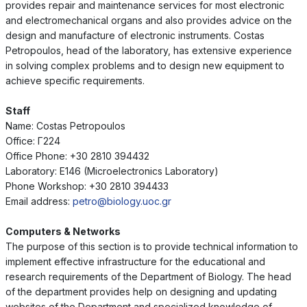
provides repair and maintenance services for most electronic
and electromechanical organs and also provides advice on the
design and manufacture of electronic instruments. Costas
Petropoulos, head of the laboratory, has extensive experience
in solving complex problems and to design new equipment to
achieve specific requirements.
Staff
Name: Costas Petropoulos
Office: Γ224
Office Phone: +30 2810 394432
Laboratory: E146 (Microelectronics Laboratory)
Phone Workshop: +30 2810 394433
Email address:
petro@biology.uoc.gr
Computers & Networks
The purpose of this section is to provide technical information to
implement effective infrastructure for the educational and
research requirements of the Department of Biology. The head
of the department provides help on designing and updating
websites of the Department and specialized knowledge of