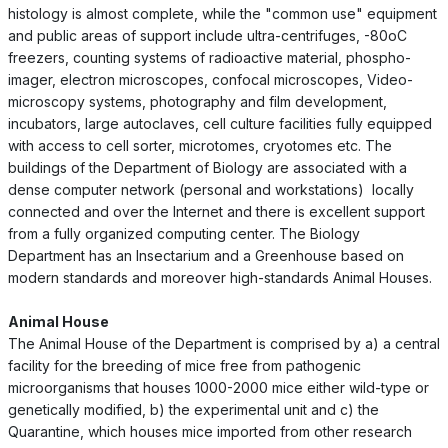
histology is almost complete, while the "common use" equipment
and public areas of support include ultra-centrifuges, -80oC
freezers, counting systems of radioactive material, phospho-
imager, electron microscopes, confocal microscopes, Video-
microscopy systems, photography and film development,
incubators, large autoclaves, cell culture facilities fully equipped
with access to cell sorter, microtomes, cryotomes etc. The
buildings of the Department of Biology are associated with a
dense computer network (personal and workstations) locally
connected and over the Internet and there is excellent support
from a fully organized computing center. The Biology
Department has an Insectarium and a Greenhouse based on
modern standards and moreover high-standards Animal Houses.
Animal House
The Animal House of the Department is comprised by a) a central
facility for the breeding of mice free from pathogenic
microorganisms that houses 1000-2000 mice either wild-type or
genetically modified, b) the experimental unit and c) the
Quarantine, which houses mice imported from other research