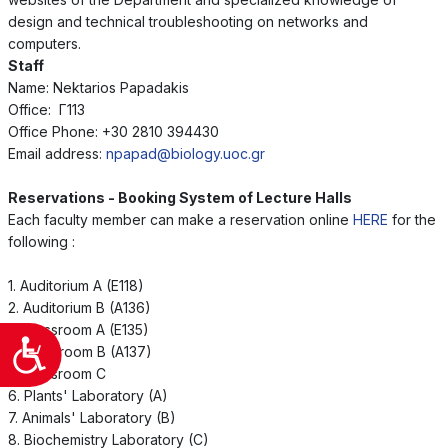
design and technical troubleshooting on networks and
computers.
Staff
Name: Nektarios Papadakis
Office: Γ113
Office Phone: +30 2810 394430
Email address:
npapad@biology.uoc.gr
Reservations - Booking System of Lecture Halls
Each faculty member can make a reservation online
HERE
for the
following :
1. Auditorium A (E118)
2. Auditorium B (A136)
3. Classroom A (E135)
Προσιτότητα
4. Classroom B (A137)
5. Classroom C
6. Plants' Laboratory (A)
7. Animals' Laboratory (B)
8. Biochemistry Laboratory (C)